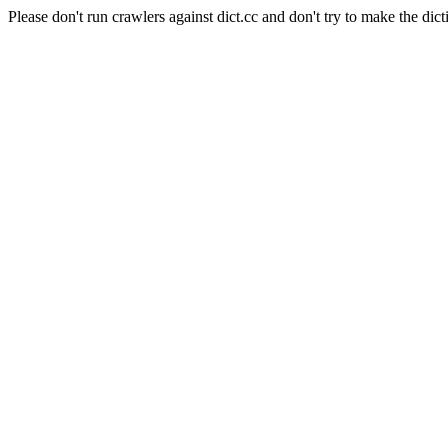
Please don't run crawlers against dict.cc and don't try to make the dict