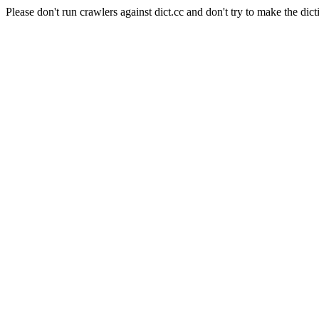
Please don't run crawlers against dict.cc and don't try to make the dict