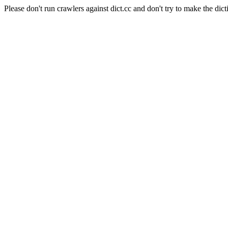
Please don't run crawlers against dict.cc and don't try to make the dict