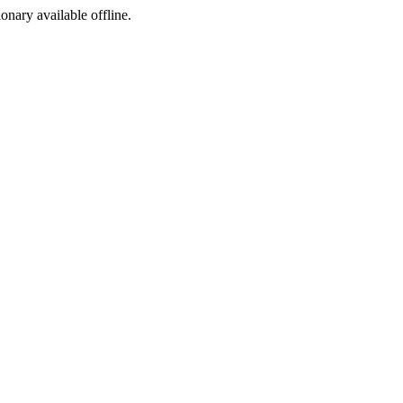
ionary available offline.