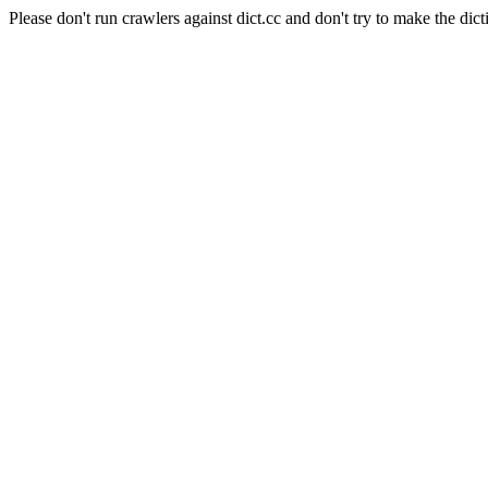
Please don't run crawlers against dict.cc and don't try to make the dict