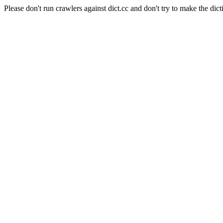
Please don't run crawlers against dict.cc and don't try to make the dict