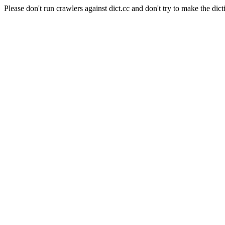
Please don't run crawlers against dict.cc and don't try to make the dict