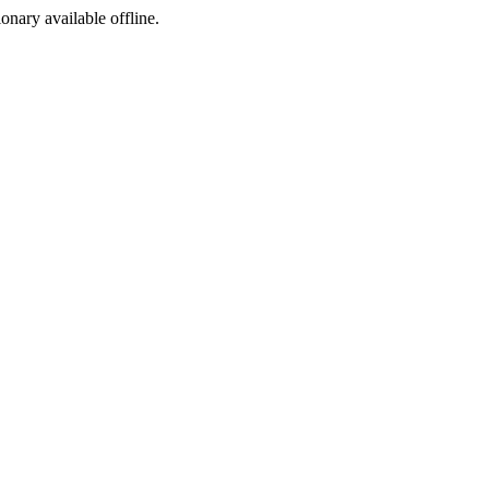
ionary available offline.