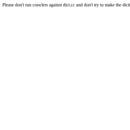
Please don't run crawlers against dict.cc and don't try to make the dict