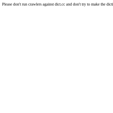
Please don't run crawlers against dict.cc and don't try to make the dict