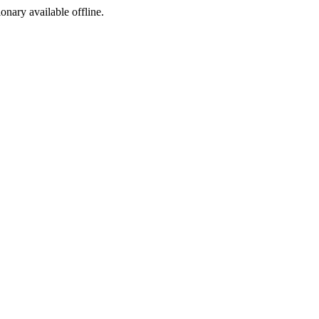
ionary available offline.