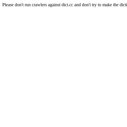
Please don't run crawlers against dict.cc and don't try to make the dict