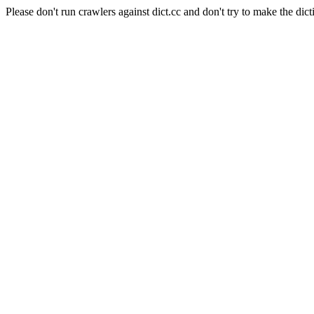
Please don't run crawlers against dict.cc and don't try to make the dict