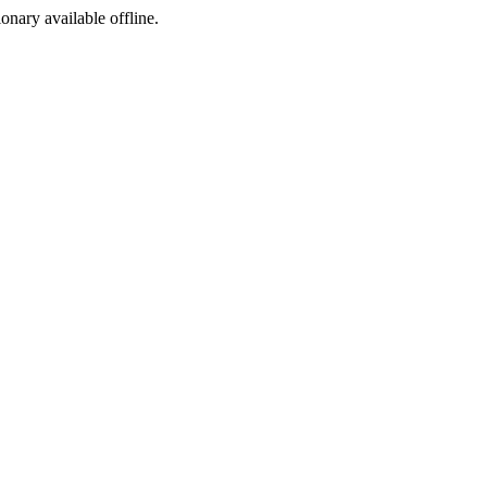
ionary available offline.