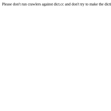
Please don't run crawlers against dict.cc and don't try to make the dict