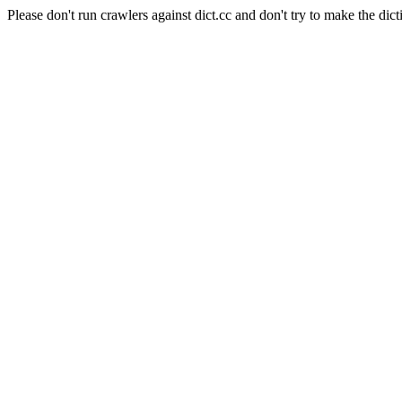
Please don't run crawlers against dict.cc and don't try to make the dict