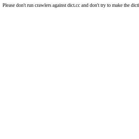
Please don't run crawlers against dict.cc and don't try to make the dict