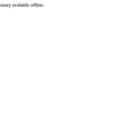
ionary available offline.