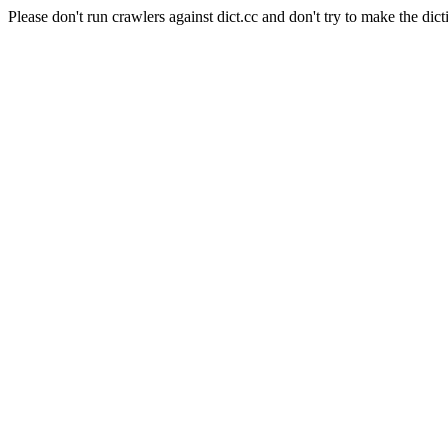
Please don't run crawlers against dict.cc and don't try to make the dict