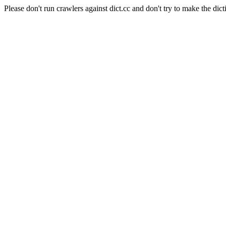
Please don't run crawlers against dict.cc and don't try to make the dict