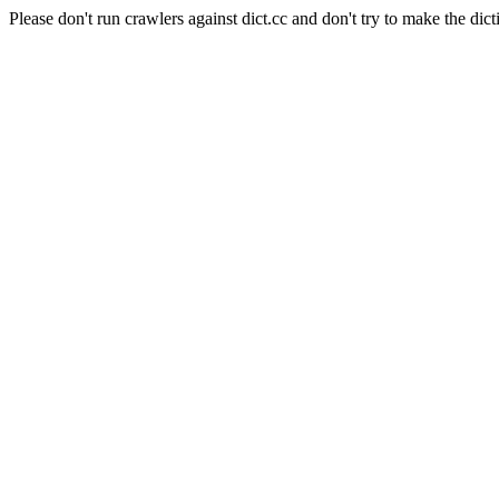
Please don't run crawlers against dict.cc and don't try to make the dict