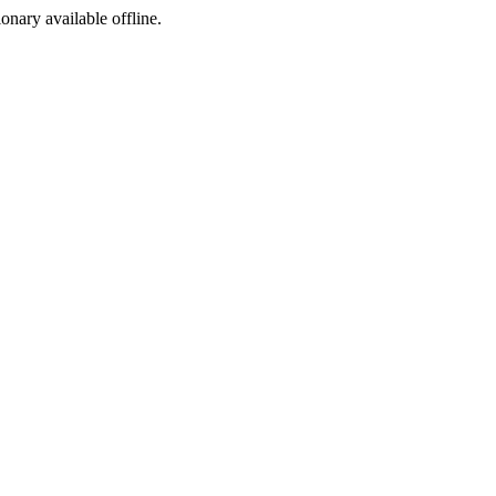
ionary available offline.