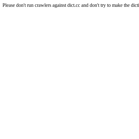
Please don't run crawlers against dict.cc and don't try to make the dict