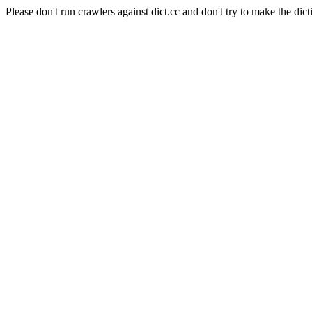
Please don't run crawlers against dict.cc and don't try to make the dict