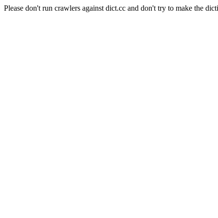
Please don't run crawlers against dict.cc and don't try to make the dict