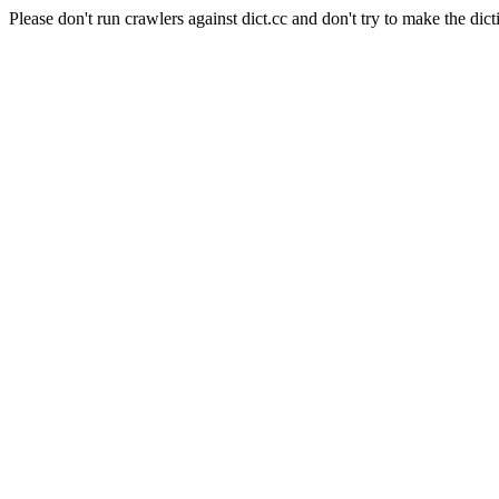
Please don't run crawlers against dict.cc and don't try to make the dict