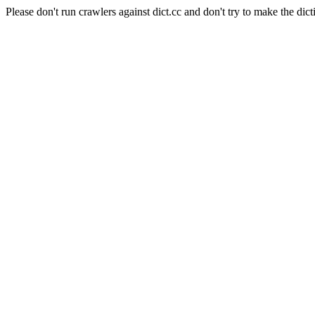
Please don't run crawlers against dict.cc and don't try to make the dict