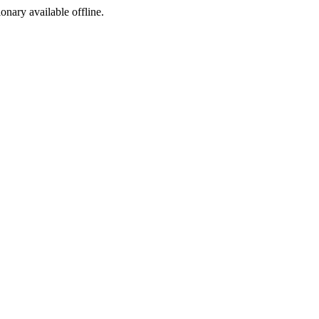
ionary available offline.