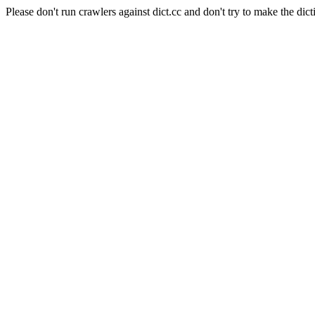
Please don't run crawlers against dict.cc and don't try to make the dict