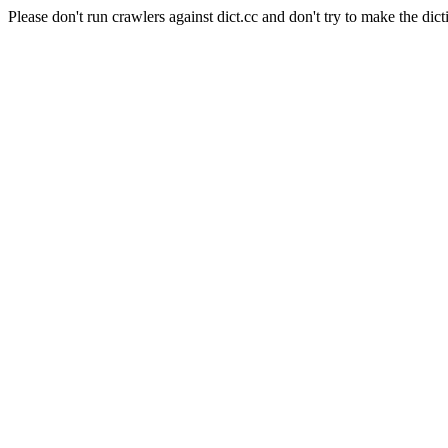
Please don't run crawlers against dict.cc and don't try to make the dict