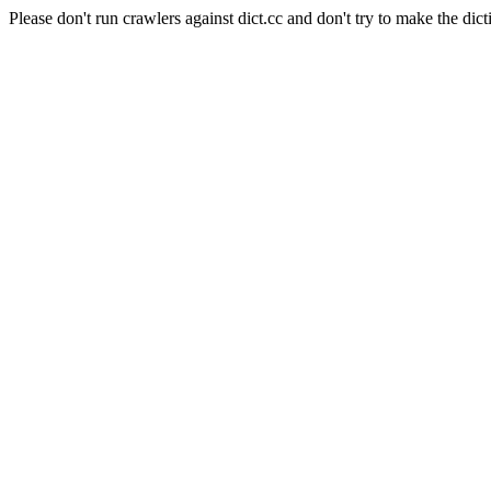
Please don't run crawlers against dict.cc and don't try to make the dict