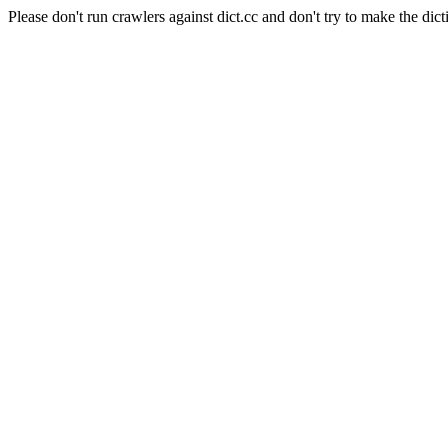
Please don't run crawlers against dict.cc and don't try to make the dict