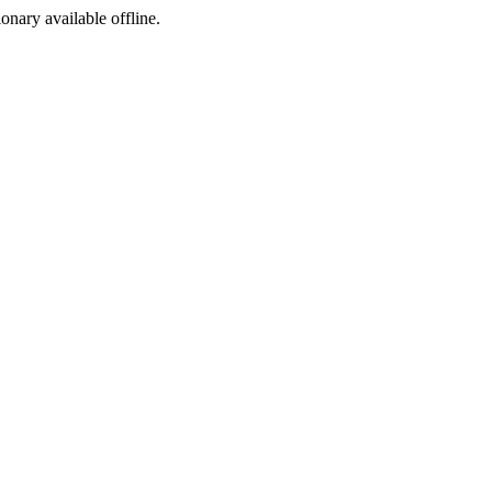
ionary available offline.