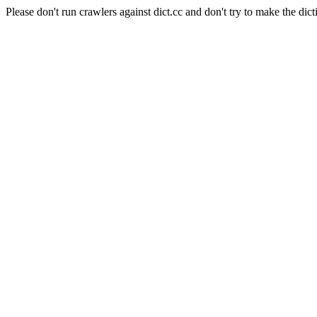
Please don't run crawlers against dict.cc and don't try to make the dict