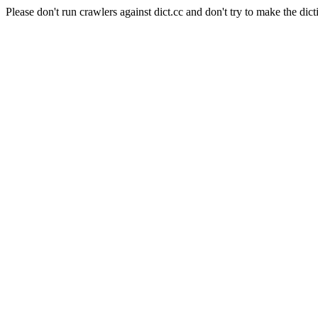
Please don't run crawlers against dict.cc and don't try to make the dict