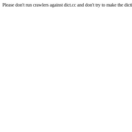
Please don't run crawlers against dict.cc and don't try to make the dict