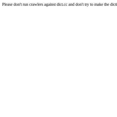
Please don't run crawlers against dict.cc and don't try to make the dict