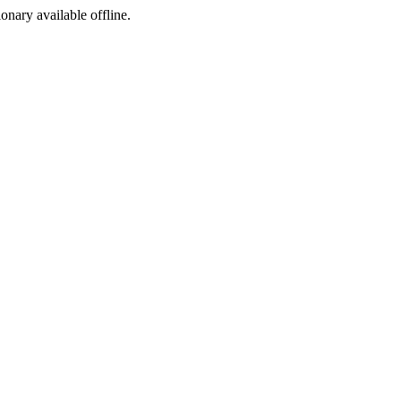
ionary available offline.