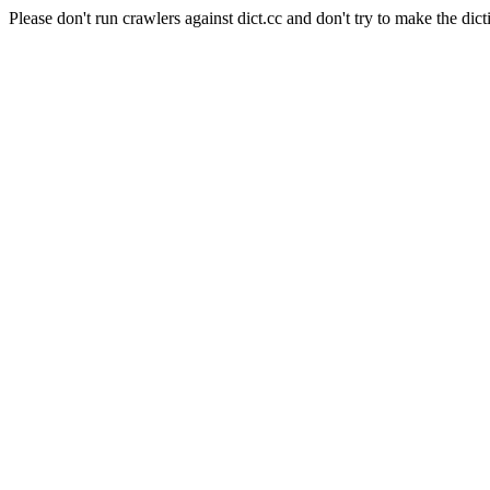
Please don't run crawlers against dict.cc and don't try to make the dict