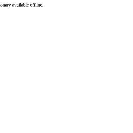
ionary available offline.