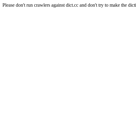
Please don't run crawlers against dict.cc and don't try to make the dict