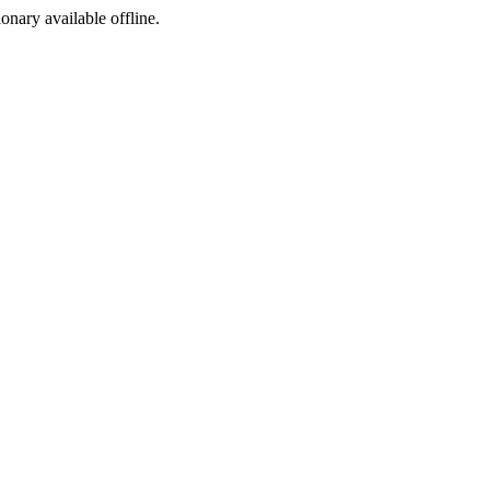
ionary available offline.