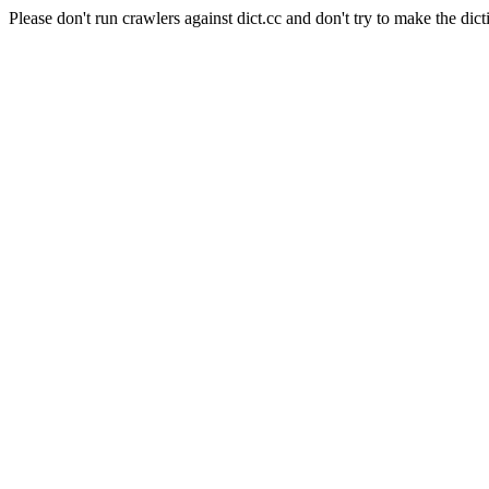
Please don't run crawlers against dict.cc and don't try to make the dict