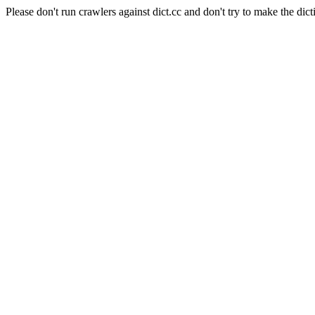
Please don't run crawlers against dict.cc and don't try to make the dict