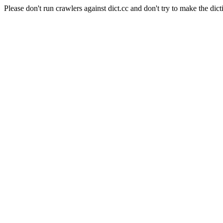
Please don't run crawlers against dict.cc and don't try to make the dict