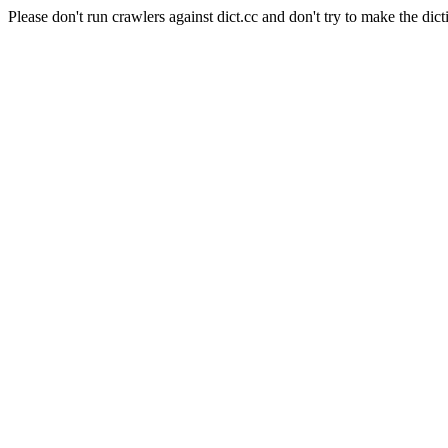
Please don't run crawlers against dict.cc and don't try to make the dict