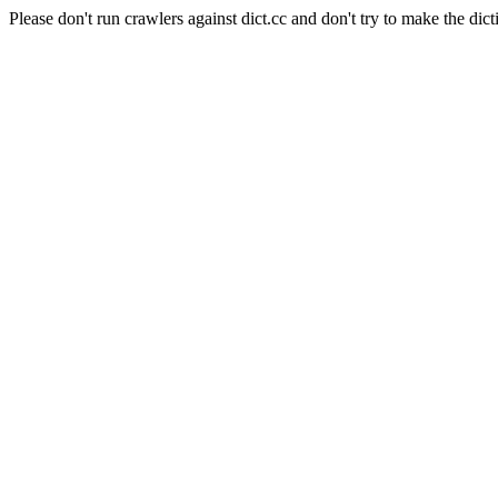
Please don't run crawlers against dict.cc and don't try to make the dict