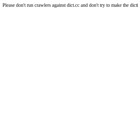
Please don't run crawlers against dict.cc and don't try to make the dict