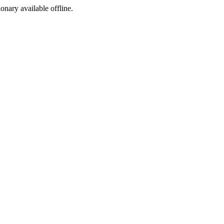
ionary available offline.