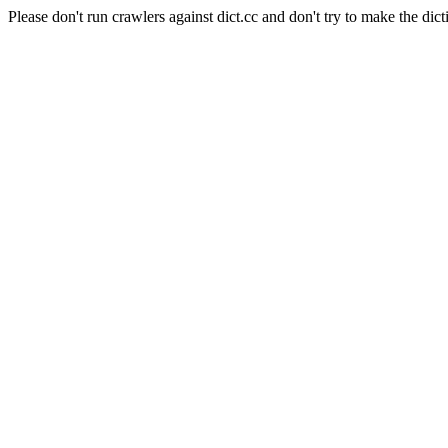
Please don't run crawlers against dict.cc and don't try to make the dict