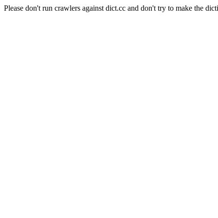
Please don't run crawlers against dict.cc and don't try to make the dict