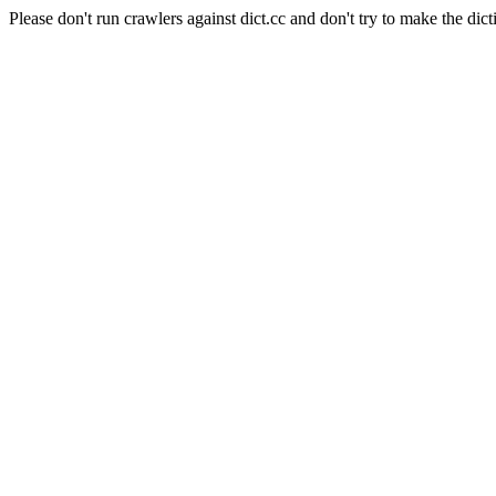
Please don't run crawlers against dict.cc and don't try to make the dict