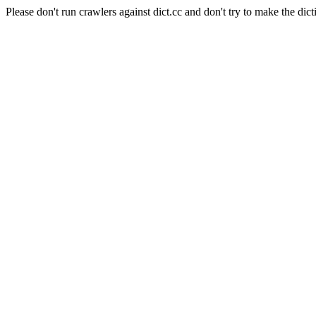
Please don't run crawlers against dict.cc and don't try to make the dict