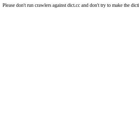
Please don't run crawlers against dict.cc and don't try to make the dict