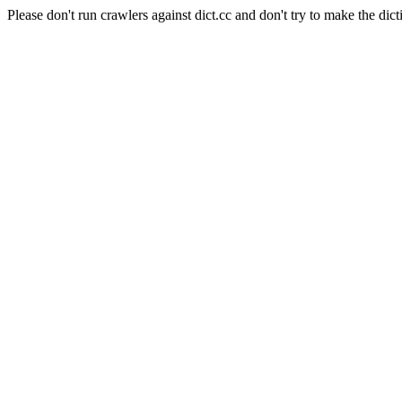
Please don't run crawlers against dict.cc and don't try to make the dict