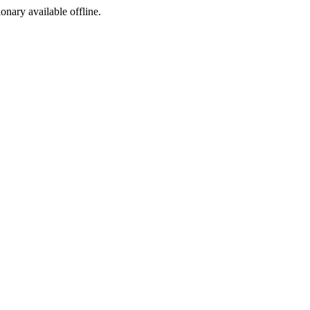
ionary available offline.