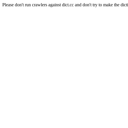
Please don't run crawlers against dict.cc and don't try to make the dict