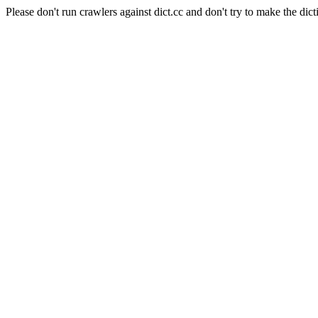
Please don't run crawlers against dict.cc and don't try to make the dict