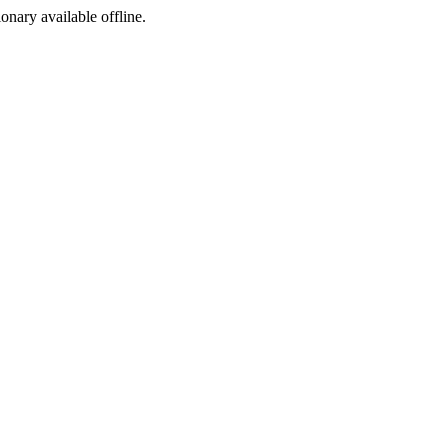
ionary available offline.