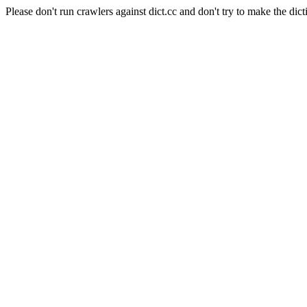
Please don't run crawlers against dict.cc and don't try to make the dict