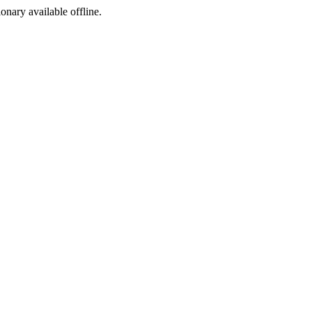
ionary available offline.