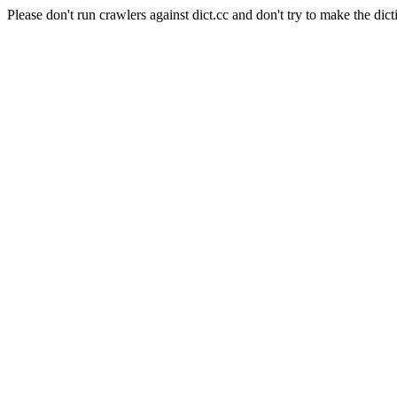
Please don't run crawlers against dict.cc and don't try to make the dict