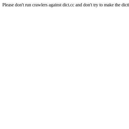
Please don't run crawlers against dict.cc and don't try to make the dict