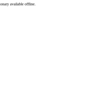
ionary available offline.