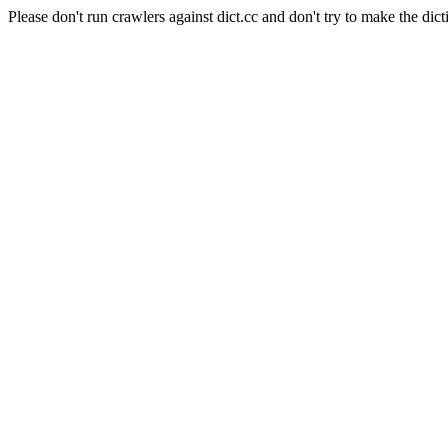
Please don't run crawlers against dict.cc and don't try to make the dict