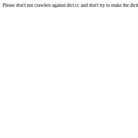
Please don't run crawlers against dict.cc and don't try to make the dict